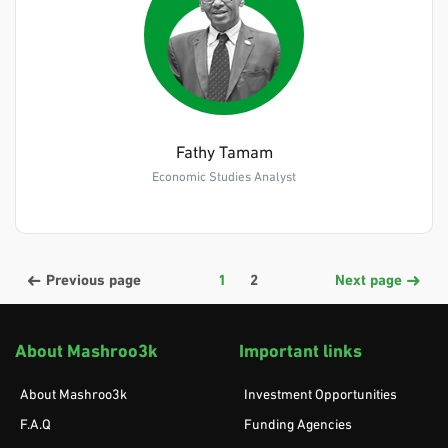
Fathy Tamam
Economic Studies Analyst
Previous page
1
2
Next page
About Mashroo3k
Important links
About Mashroo3k
Investment Opportunities
F.A.Q
Funding Agencies