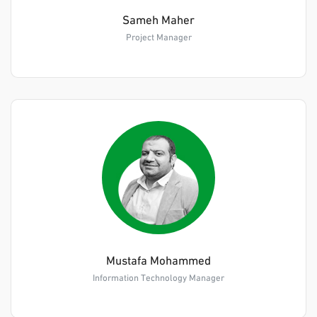
Sameh Maher
Project Manager
Mustafa Mohammed
Information Technology Manager