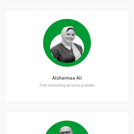
Alshaimaa Ali
First consulting services provider