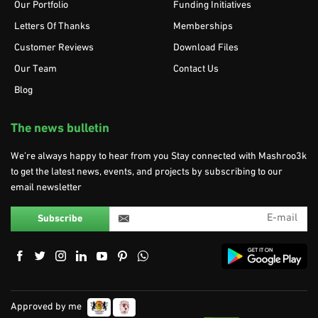
Our Portfolio
Funding Initiatives
Letters Of Thanks
Memberships
Customer Reviews
Download Files
Our Team
Contact Us
Blog
The news bulletin
We’re always happy to hear from you Stay connected with Mashroo3k
to get the latest news, events, and projects by subscribing to our
email newsletter
Approved by me