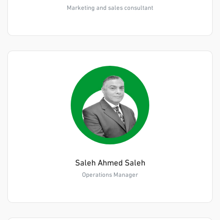
Marketing and sales consultant
Saleh Ahmed Saleh
Operations Manager