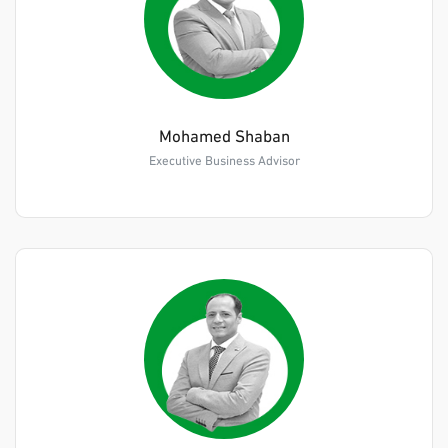
Mohamed Shaban
Executive Business Advisor