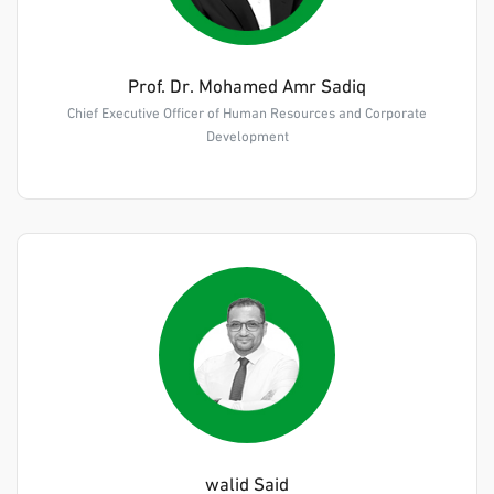
Prof. Dr. Mohamed Amr Sadiq
Chief Executive Officer of Human Resources and Corporate
Development
walid Said