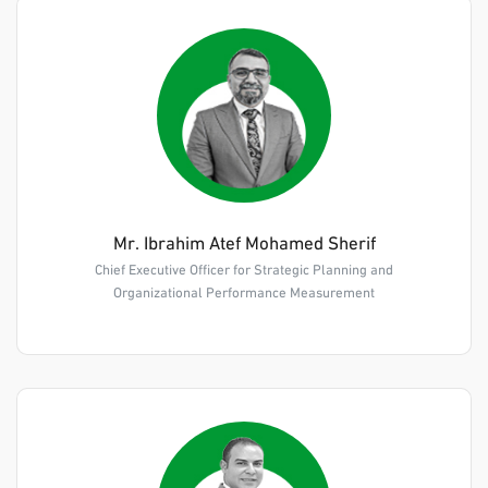
Mr. Ibrahim Atef Mohamed Sherif
Chief Executive Officer for Strategic Planning and
Organizational Performance Measurement