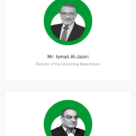
Mr. Ismail Al-Jaziri
Director of the Consulting Department