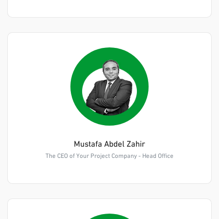
Mustafa Abdel Zahir
The CEO of Your Project Company - Head Office