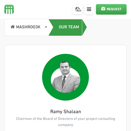
REQUEST
AR
A SERVICE
MASHROO3K
OUR TEAM
Ramy Shalaan
Chairman of the Board of Directors of your project consulting
company