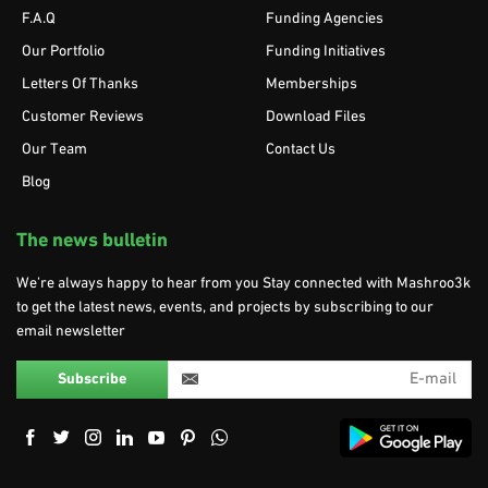
F.A.Q
Funding Agencies
Our Portfolio
Funding Initiatives
Letters Of Thanks
Memberships
Customer Reviews
Download Files
Our Team
Contact Us
Blog
The news bulletin
We’re always happy to hear from you Stay connected with Mashroo3k
to get the latest news, events, and projects by subscribing to our
email newsletter