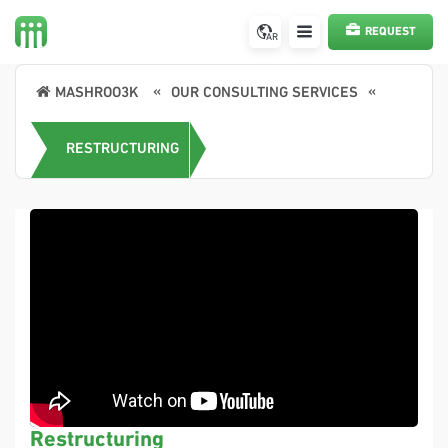
REQUEST
AR
A SERVICE
MASHROO3K
OUR CONSULTING SERVICES
RESTRUCTURING
Restructuring