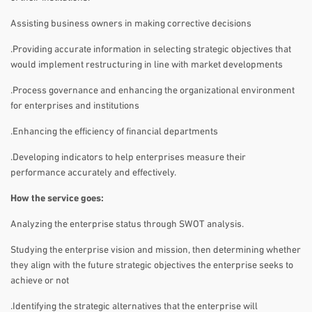
Assisting business owners in making corrective decisions
.Providing accurate information in selecting strategic objectives that
would implement restructuring in line with market developments
.Process governance and enhancing the organizational environment
for enterprises and institutions
.Enhancing the efficiency of financial departments
.Developing indicators to help enterprises measure their
performance accurately and effectively.
How the service goes:
Analyzing the enterprise status through SWOT analysis.
Studying the enterprise vision and mission, then determining whether
they align with the future strategic objectives the enterprise seeks to
achieve or not
.Identifying the strategic alternatives that the enterprise will