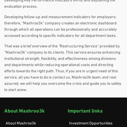
Developing Key Performance Indicators (KPIs) and explaining the
evaluation process.
Developing follow-up and measurement indicators for employers;
therefore, “Mashroo3k” company creates an electronic dashboard
through which all operations can be professionally and accurately
accessed according to specific indicators for all department tasks.
That was a brief overview of the “Restructuring Service” provided by
“Mashroo3k” company to its clients. This service ensures enhancing
institutional strength, flexibility, and effectiveness among divisions
and departments while reducing operational costs and directing
efforts towards the right path. Thus, if you are in urgent need of this
service, all you have to do is contact us, Mashroo3k team; and rest
assured, we will help you overcome the crisis and guide you to safety
to start anew.
About Mashroo3k
Important links
About Mashroo3k
Investment Opportunities