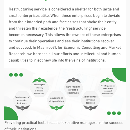
Restructuring service is considered a shelter for both large and
small enterprises alike. When these enterprises begin to deviate
from their intended path and face crises that shake their entity
and threaten their existence, the “restructuring” service
becomes necessary. This allows the owners of these enterprises
to continue their operations and see their institutions recover
and succeed. In Mashroo3k for Economic Consulting and Market
Research, we harness all our efforts and intellectual and human
capabilities to inject new life into the veins of institutions.
Providing practical tools to assist executive managers in the success
of their institutions.