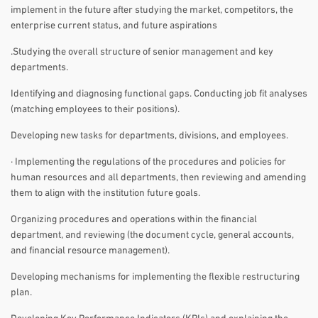
implement in the future after studying the market, competitors, the
enterprise current status, and future aspirations
.Studying the overall structure of senior management and key
departments.
Identifying and diagnosing functional gaps. Conducting job fit analyses
(matching employees to their positions).
Developing new tasks for departments, divisions, and employees.
· Implementing the regulations of the procedures and policies for
human resources and all departments, then reviewing and amending
them to align with the institution future goals.
Organizing procedures and operations within the financial
department, and reviewing (the document cycle, general accounts,
and financial resource management).
Developing mechanisms for implementing the flexible restructuring
plan.